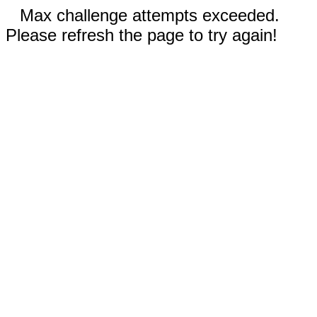
Max challenge attempts exceeded.
Please refresh the page to try again!