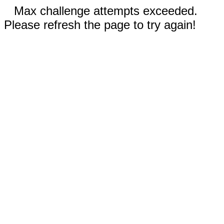
Max challenge attempts exceeded.
Please refresh the page to try again!