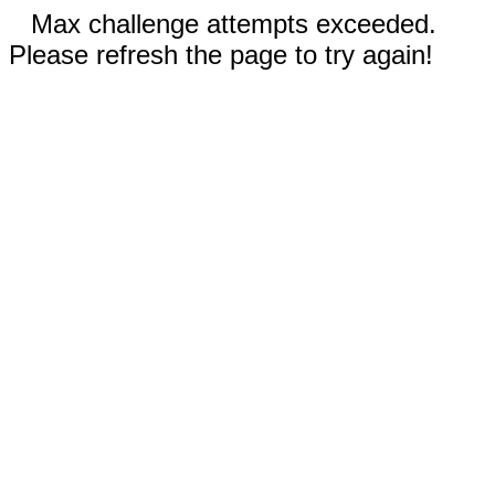
Max challenge attempts exceeded.
Please refresh the page to try again!