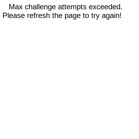
Max challenge attempts exceeded.
Please refresh the page to try again!