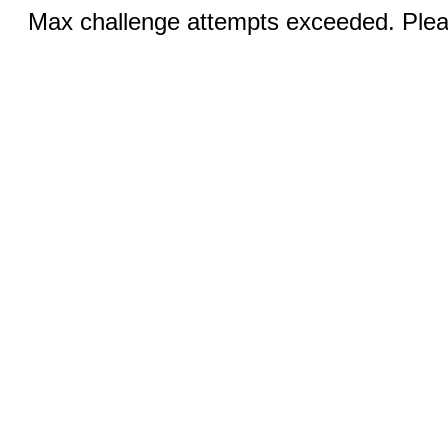
Max challenge attempts exceeded. Pleas