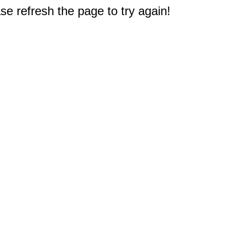
e refresh the page to try again!