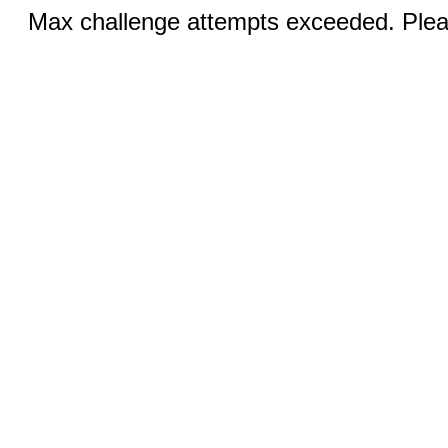
Max challenge attempts exceeded. Pleas