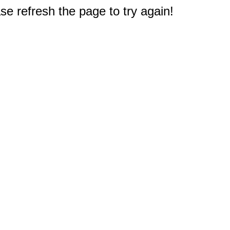
e refresh the page to try again!