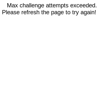
Max challenge attempts exceeded.
Please refresh the page to try again!