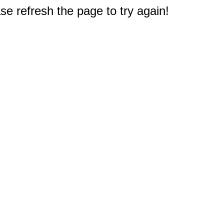
e refresh the page to try again!