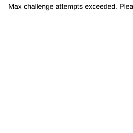
Max challenge attempts exceeded. Pleas