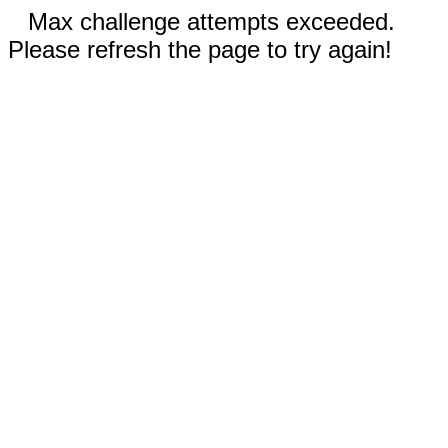
Max challenge attempts exceeded.
Please refresh the page to try again!