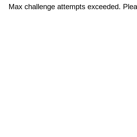
Max challenge attempts exceeded. Pleas