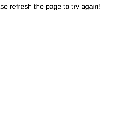
e refresh the page to try again!