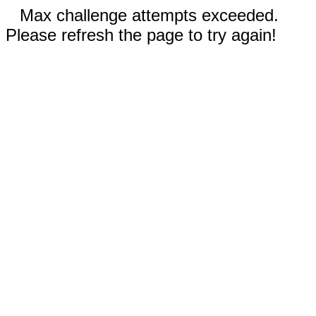
Max challenge attempts exceeded.
Please refresh the page to try again!