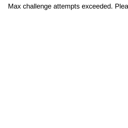
Max challenge attempts exceeded. Pleas