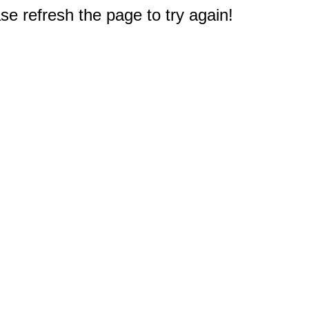
e refresh the page to try again!