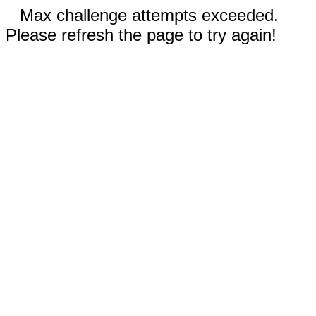
Max challenge attempts exceeded.
Please refresh the page to try again!