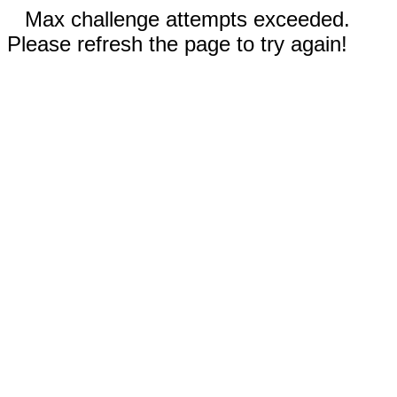
Max challenge attempts exceeded.
Please refresh the page to try again!