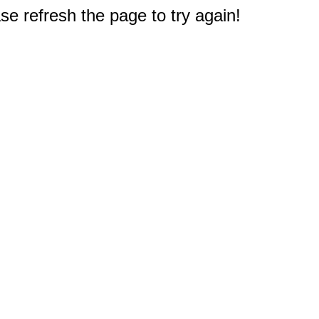
e refresh the page to try again!