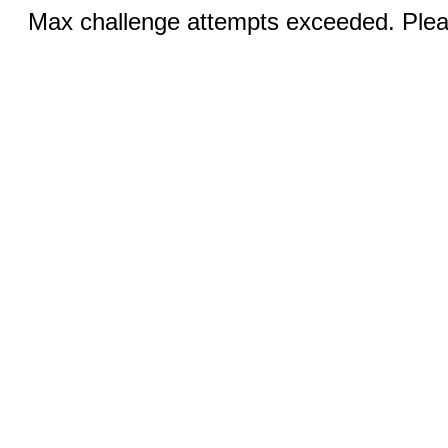
Max challenge attempts exceeded. Pleas