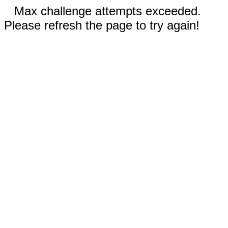
Max challenge attempts exceeded.
Please refresh the page to try again!