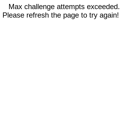
Max challenge attempts exceeded.
Please refresh the page to try again!