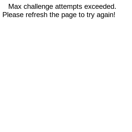
Max challenge attempts exceeded.
Please refresh the page to try again!