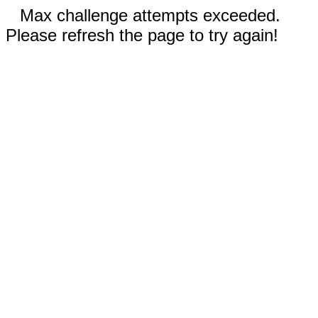
Max challenge attempts exceeded.
Please refresh the page to try again!