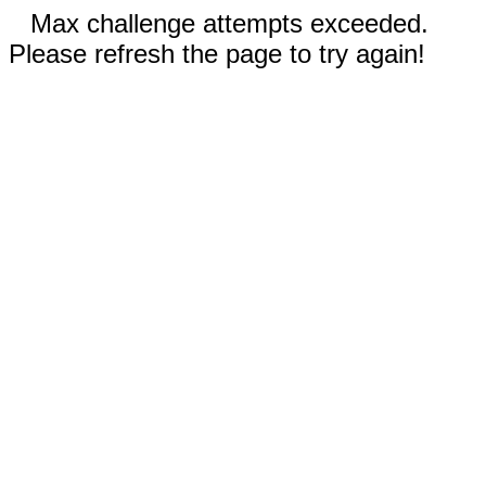
Max challenge attempts exceeded.
Please refresh the page to try again!