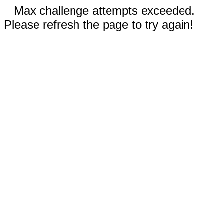
Max challenge attempts exceeded.
Please refresh the page to try again!