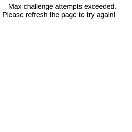
Max challenge attempts exceeded.
Please refresh the page to try again!