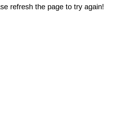
e refresh the page to try again!