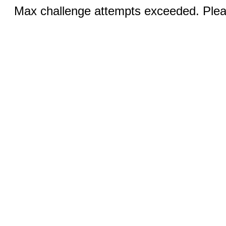
Max challenge attempts exceeded. Pleas