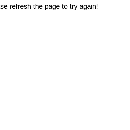
e refresh the page to try again!