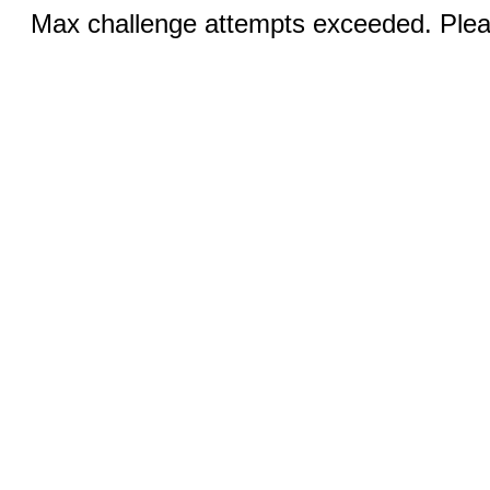
Max challenge attempts exceeded. Pleas