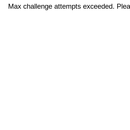
Max challenge attempts exceeded. Pleas