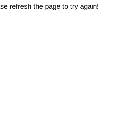
e refresh the page to try again!